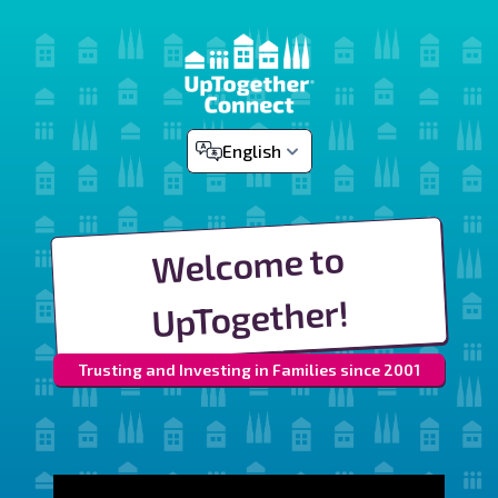
English
Welcome to
UpTogether!
Trusting and Investing in Families since 2001