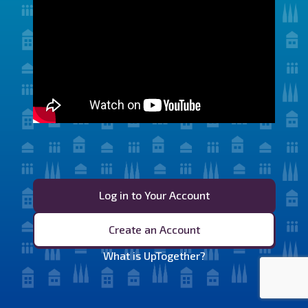
Log in to Your Account
Create an Account
What is UpTogether?